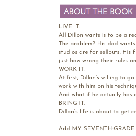
LIVE IT.
All Dillon wants is to be a r
The problem? His dad wants h
studios are for sellouts. His 
just how wrong their rules an
WORK IT.
At first, Dillon’s willing to 
work with him on his techniq
And what if he actually has 
BRING IT.
Dillon’s life is about to get c
Add MY SEVENTH-GRADE L