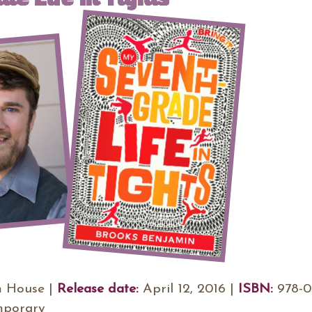
 House |
Release date:
April 12, 2016 |
ISBN:
978-0
mporary