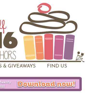
 & GIVEAWAYS
FIND US