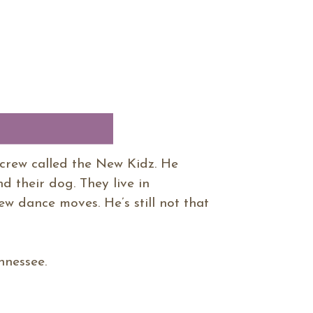
crew called the New Kidz. He
d their dog. They live in
w dance moves. He’s still not that
ennessee.