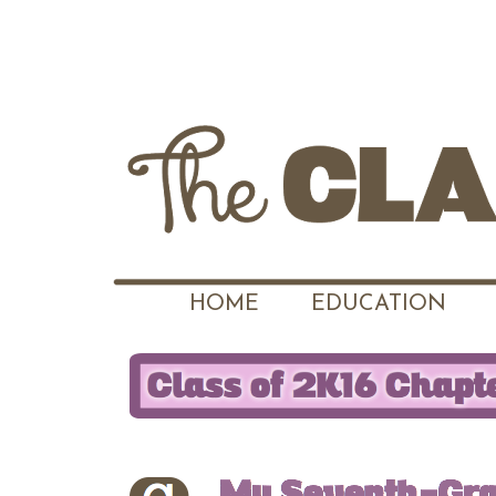
HOME
EDUCATION