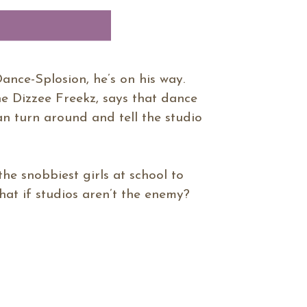
Dance-Splosion, he’s on his way.
he Dizzee Freekz, says that dance
can turn around and tell the studio
 the snobbiest girls at school to
hat if studios aren’t the enemy?