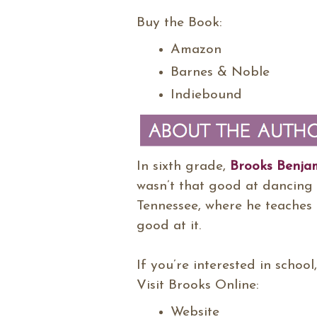
Buy the Book:
Amazon
Barnes & Noble
Indiebound
In sixth grade,
Brooks Benja
wasn’t that good at dancing 
Tennessee, where he teaches 
good at it.
If you’re interested in school
Visit Brooks Online:
Website