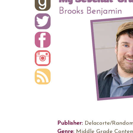
Publisher:
Delacorte/Random
Genre:
Middle Grade Conte