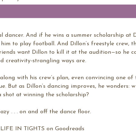
eal dancer. And if he wins a summer scholarship at 
im to play football. And Dillon’s freestyle crew, t
friends want Dillon to kill it at the audition—so he 
d creativity-strangling ways are.
go along with his crew’s plan, even convincing one of
ue. But as Dillon’s dancing improves, he wonders: w
a shot at winning the scholarship?
razy . . . on and off the dance floor.
IFE IN TIGHTS on Goodreads