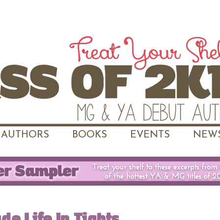
AUTHORS
BOOKS
EVENTS
NEWS