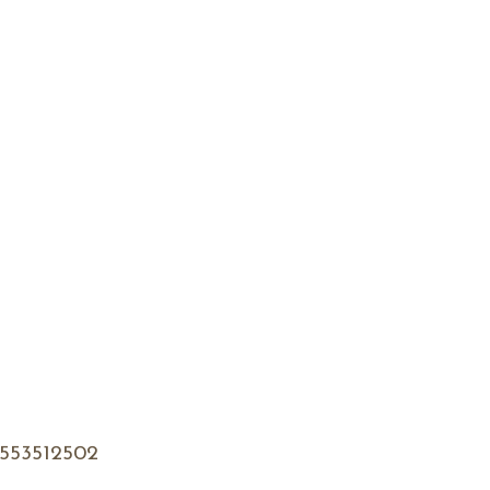
553512502