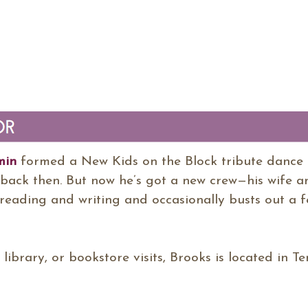
min
formed a New Kids on the Block tribute dance 
back then. But now he’s got a new crew—his wife an
reading and writing and occasionally busts out a fe
, library, or bookstore visits, Brooks is located in T