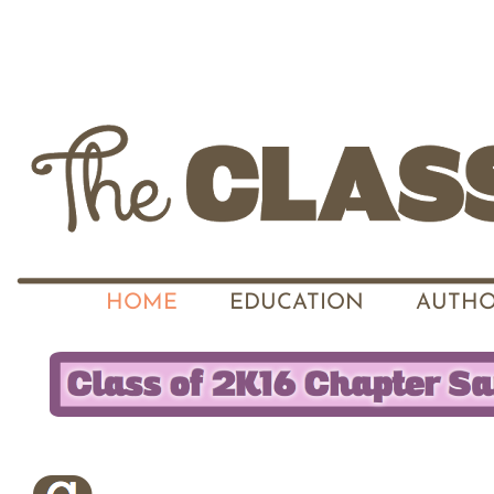
HOME
EDUCATION
AUTHO