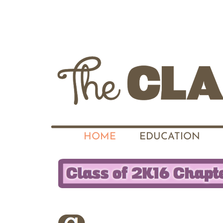
HOME
EDUCATION