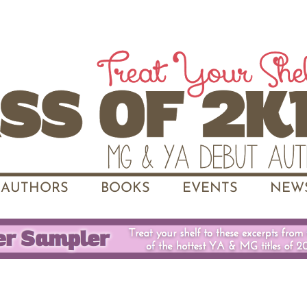
AUTHORS
BOOKS
EVENTS
NEWS