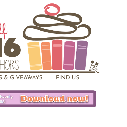
 & GIVEAWAYS
FIND US