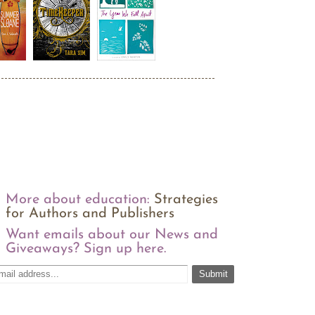
More about education:
Strategies
for Authors and Publishers
Want emails about our News and
Giveaways? Sign up here.