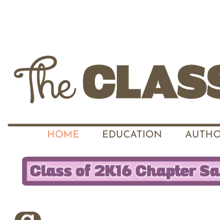
HOME
EDUCATION
AUTHO